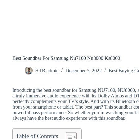
Best Soundbar For Samsung Nu7100 Nu8000 Ks8000
HTB admin
December 5, 2022
Best Buying G
Introducing the best soundbar for Samsung NU7100, NU8000, a
a truly immersive audio experience with its Dolby Atmos and DTS
perfectly complements your TV’s style. And with its Bluetooth co
from your smartphone or tablet. The best part? This soundbar c
powerful bass performance. So whether you’re watching your fav
always have the best audio experience with this soundbar.
Table of Contents