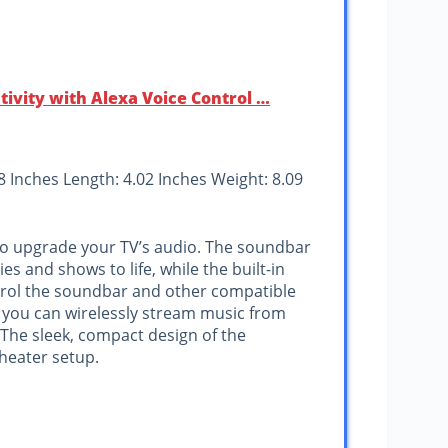
ivity with Alexa Voice Control …
58 Inches Length: 4.02 Inches Weight: 8.09
to upgrade your TV’s audio. The soundbar
es and shows to life, while the built-in
ntrol the soundbar and other compatible
 you can wirelessly stream music from
 The sleek, compact design of the
heater setup.