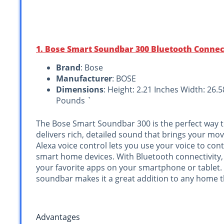
1. Bose Smart Soundbar 300 Bluetooth Connect
Brand
: Bose
Manufacturer
: BOSE
Dimensions
: Height: 2.21 Inches Width: 26.
Pounds `
The Bose Smart Soundbar 300 is the perfect way 
delivers rich, detailed sound that brings your movi
Alexa voice control lets you use your voice to co
smart home devices. With Bluetooth connectivity,
your favorite apps on your smartphone or tablet.
soundbar makes it a great addition to any home t
Advantages