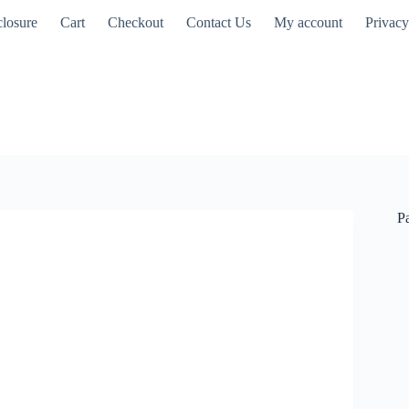
closure
Cart
Checkout
Contact Us
My account
Privacy
P