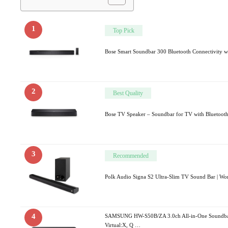
1
Top Pick
Bose Smart Soundbar 300 Bluetooth Connectivity w
2
Best Quality
Bose TV Speaker – Soundbar for TV with Bluetoot
3
Recommended
Polk Audio Signa S2 Ultra-Slim TV Sound Bar | W
4
SAMSUNG HW-S50B/ZA 3.0ch All-in-One Soundba
Virtual:X, Q …