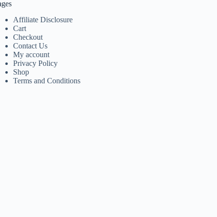
ages
Affiliate Disclosure
Cart
Checkout
Contact Us
My account
Privacy Policy
Shop
Terms and Conditions