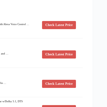
ith Alexa Voice Control …
Check Latest Price
h and …
Check Latest Price
orks …
Check Latest Price
r w/Dolby 5.1, DTS