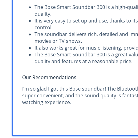
The Bose Smart Soundbar 300 is a high-quali
quality.
It is very easy to set up and use, thanks to i
control.
The soundbar delivers rich, detailed and imm
movies or TV shows.
It also works great for music listening, prov
The Bose Smart Soundbar 300 is a great val
quality and features at a reasonable price.
Our Recommendations
I’m so glad I got this Bose soundbar! The Bluetoot
super convenient, and the sound quality is fantasti
watching experience.