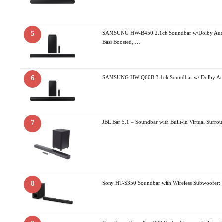
5
SAMSUNG HW-B450 2.1ch Soundbar w/Dolby Audi
Bass Boosted, …
6
SAMSUNG HW-Q60B 3.1ch Soundbar w/ Dolby Atm
7
JBL Bar 5.1 – Soundbar with Built-in Virtual Surr
8
Sony HT-S350 Soundbar with Wireless Subwoofer: