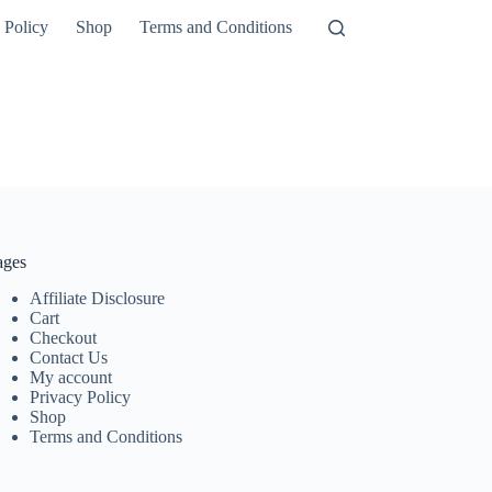
 Policy
Shop
Terms and Conditions
ages
Affiliate Disclosure
Cart
Checkout
Contact Us
My account
Privacy Policy
Shop
Terms and Conditions