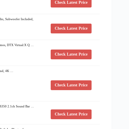
Check Latest Price
o, Subwoofer Included,
Check Latest Price
os, DTX Virtual:X Q …
Check Latest Price
ound, 4K …
Check Latest Price
 S350 2.1ch Sound Bar …
Check Latest Price