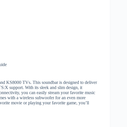
uide
nd KS8000 TVs. This soundbar is designed to deliver
:X support. With its sleek and slim design, it
nnectivity, you can easily stream your favorite music
omes with a wireless subwoofer for an even more
orite movie or playing your favorite game, you’ll