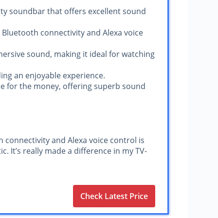
ty soundbar that offers excellent sound
ts Bluetooth connectivity and Alexa voice
ersive sound, making it ideal for watching
iding an enjoyable experience.
ue for the money, offering superb sound
h connectivity and Alexa voice control is
c. It’s really made a difference in my TV-
Check Latest Price