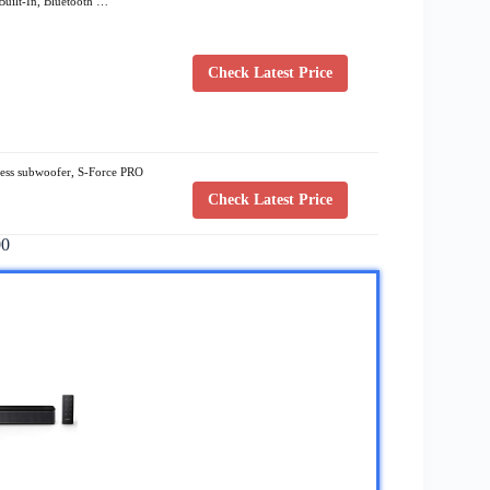
uilt-In, Bluetooth …
Check Latest Price
ess subwoofer, S-Force PRO
Check Latest Price
00