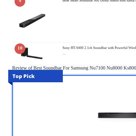
9
Bose Smart Soundbar 900 Dolby Atmos with Alexa B
10
Sony HT-S400 2.1ch Soundbar with Powerful Wirel
…
Review of Best Soundbar For Samsung Nu7100 Nu8000 Ks80
Top Pick