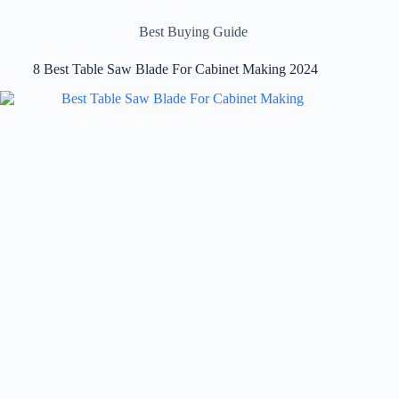
Best Buying Guide
8 Best Table Saw Blade For Cabinet Making 2024