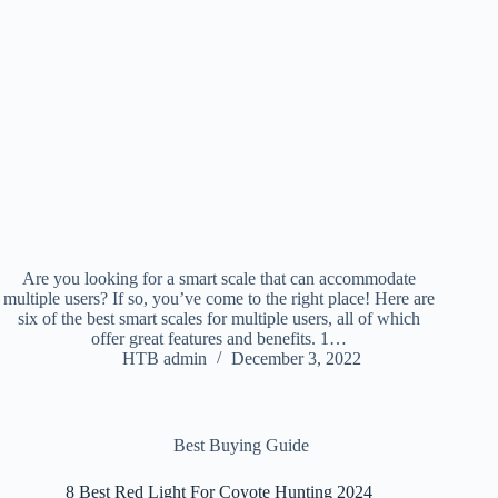
Are you looking for a smart scale that can accommodate
multiple users? If so, you’ve come to the right place! Here are
six of the best smart scales for multiple users, all of which
offer great features and benefits. 1…
HTB admin
December 3, 2022
Best Buying Guide
8 Best Red Light For Coyote Hunting 2024