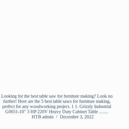
Looking for the best table saw for furniture making? Look no
further! Here are the 5 best table saws for furniture making,
perfect for any woodworking project. 1 1. Grizzly Industrial
G0651-10″ 3 HP 220V Heavy Duty Cabinet Table ……
HTB admin
December 3, 2022