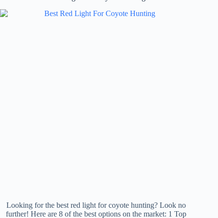
Looking for the best red light for coyote hunting? Look no
further! Here are 8 of the best options on the market: 1 Top