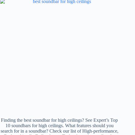
Finding the best soundbar for high ceilings? See Expert’s Top
10 soundbars for high ceilings. What features should you
search for in a soundbar? Check our list of High-performance,