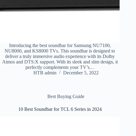
Introducing the best soundbar for Samsung NU7100,
NU8000, and KS8000 TVs. This soundbar is designed to
deliver a truly immersive audio experience with its Dolby
Atmos and DTS:X support. With its sleek and slim design, it
perfectly complements your TV’s…
HTB admin
December 5, 2022
Best Buying Guide
10 Best Soundbar for TCL 6 Series in 2024