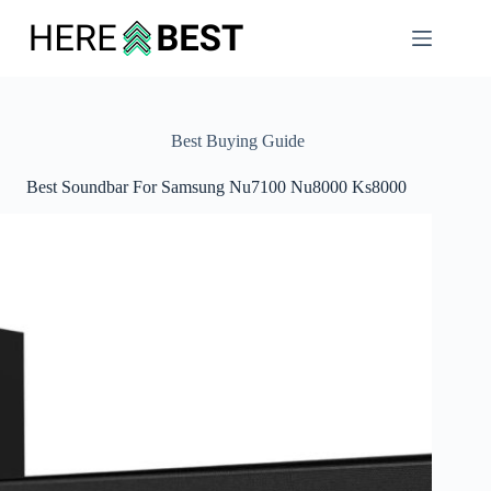
Skip
to
content
Best Buying Guide
Best Soundbar For Samsung Nu7100 Nu8000 Ks8000