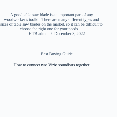
A good table saw blade is an important part of any
woodworker’s toolkit. There are many different types and
sizes of table saw blades on the market, so it can be difficult to
choose the right one for your needs.…
HTB admin
December 3, 2022
Best Buying Guide
How to connect two Vizio soundbars together