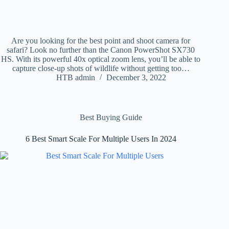
Are you looking for the best point and shoot camera for
safari? Look no further than the Canon PowerShot SX730
HS. With its powerful 40x optical zoom lens, you’ll be able to
capture close-up shots of wildlife without getting too…
HTB admin
December 3, 2022
Best Buying Guide
6 Best Smart Scale For Multiple Users In 2024