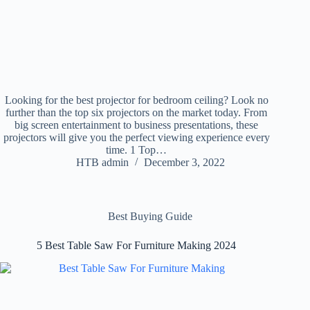
Looking for the best projector for bedroom ceiling? Look no
further than the top six projectors on the market today. From
big screen entertainment to business presentations, these
projectors will give you the perfect viewing experience every
time. 1 Top…
HTB admin
December 3, 2022
Best Buying Guide
5 Best Table Saw For Furniture Making 2024