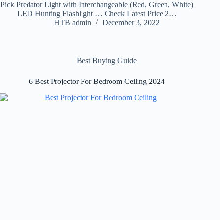
Pick Predator Light with Interchangeable (Red, Green, White)
LED Hunting Flashlight … Check Latest Price 2…
HTB admin
December 3, 2022
Best Buying Guide
6 Best Projector For Bedroom Ceiling 2024