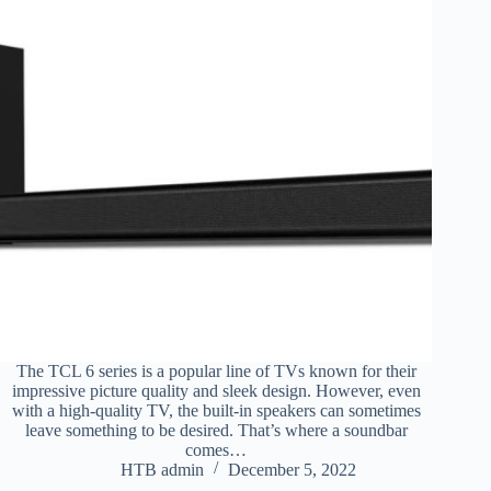
The TCL 6 series is a popular line of TVs known for their
impressive picture quality and sleek design. However, even
with a high-quality TV, the built-in speakers can sometimes
leave something to be desired. That’s where a soundbar
comes…
HTB admin
December 5, 2022