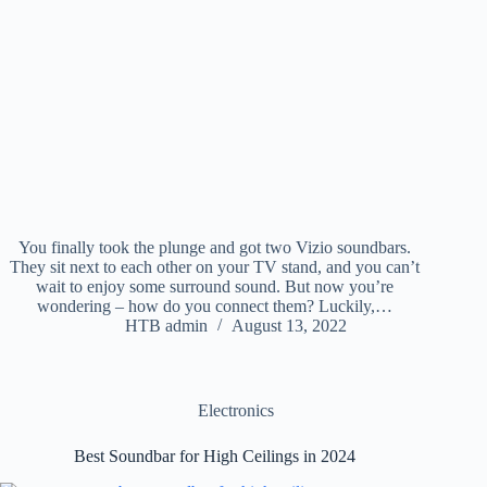
You finally took the plunge and got two Vizio soundbars.
They sit next to each other on your TV stand, and you can’t
wait to enjoy some surround sound. But now you’re
wondering – how do you connect them? Luckily,…
HTB admin
August 13, 2022
Electronics
Best Soundbar for High Ceilings in 2024