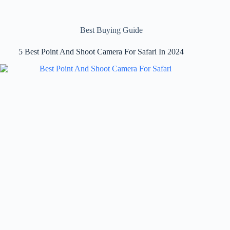
Best Buying Guide
5 Best Point And Shoot Camera For Safari In 2024